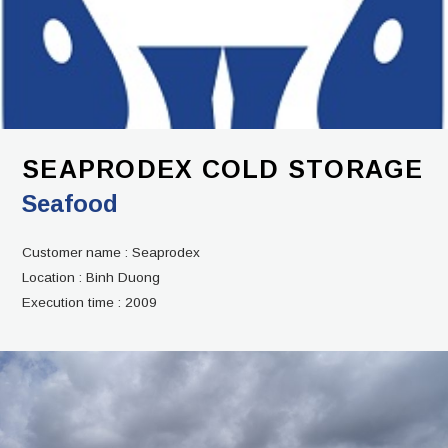
SEAPRODEX COLD STORAGE
Seafood
Customer name :
Seaprodex
Location :
Binh Duong
Execution time :
2009