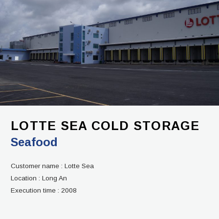
LOTTE SEA COLD STORAGE
Seafood
Customer name :
Lotte Sea
Location :
Long An
Execution time :
2008