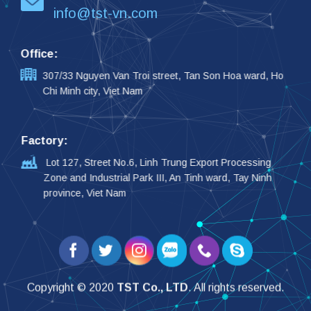
info@tst-vn.com
Office:
307/33 Nguyen Van Troi street, Tan Son Hoa ward, Ho
Chi Minh city, Viet Nam
Factory:
Lot 127, Street No.6, Linh Trung Export Processing
Zone and Industrial Park III, An Tinh ward, Tay Ninh
province, Viet Nam
Copyright © 2020
TST Co., LTD
. All rights reserved.