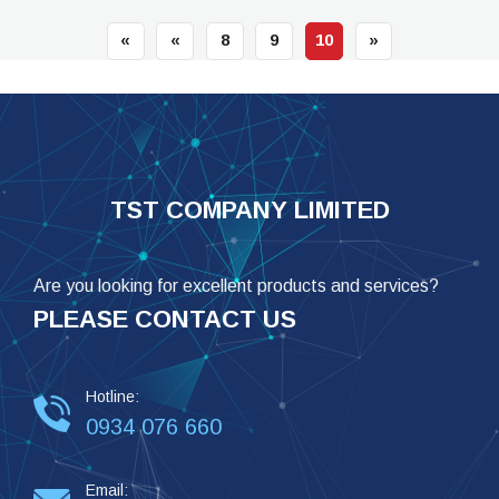
«
«
8
9
10
»
TST COMPANY LIMITED
Are you looking for excellent products and services?
PLEASE CONTACT US
Hotline:
0934 076 660
Email: