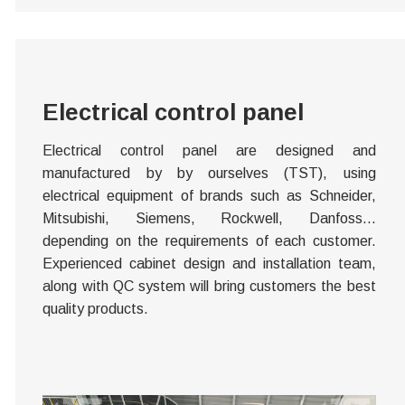
Electrical control panel
Electrical control panel are designed and
manufactured by by ourselves (TST), using
electrical equipment of brands such as Schneider,
Mitsubishi, Siemens, Rockwell, Danfoss…
depending on the requirements of each customer.
Experienced cabinet design and installation team,
along with QC system will bring customers the best
quality products.