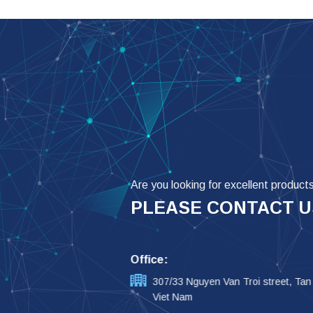
Are you looking for excellent product
PLEASE CONTACT U
Office:
307/33 Nguyen Van Troi street, Tan
Viet Nam