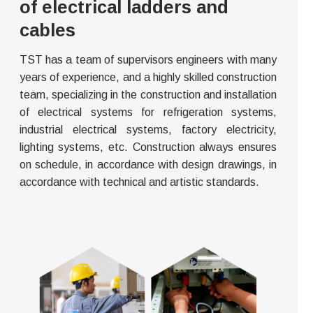
of electrical ladders and
cables
TST has a team of supervisors engineers with many
years of experience, and a highly skilled construction
team, specializing in the construction and installation
of electrical systems for refrigeration systems,
industrial electrical systems, factory electricity,
lighting systems, etc. Construction always ensures
on schedule, in accordance with design drawings, in
accordance with technical and artistic standards.