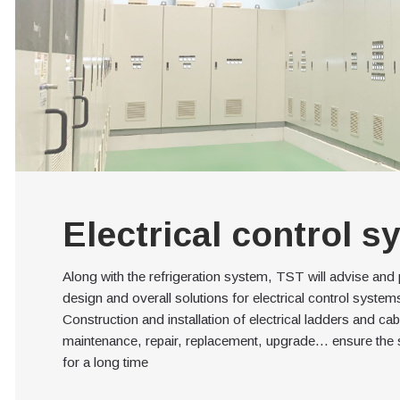
Electrical control s
Along with the refrigeration system, TST will advise and
design and overall solutions for electrical control syste
Construction and installation of electrical ladders and ca
maintenance, repair, replacement, upgrade… ensure the 
for a long time