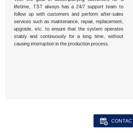
lifetime, TST always has a 24/7 support team to
follow up with customers and perform after-sales
services such as maintenance, repair, replacement,
upgrade, etc. to ensure that the system operates
stably and continuously for a long time, without
causing interruption in the production process.
CONTAC