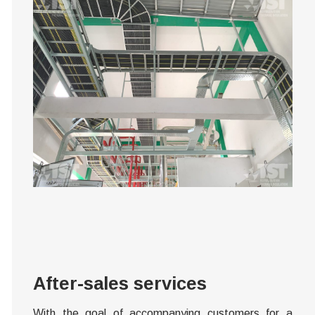
After-sales services
With the goal of accompanying customers for a