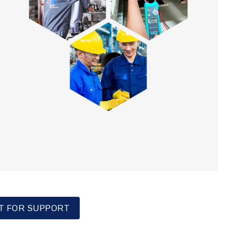
T FOR SUPPORT