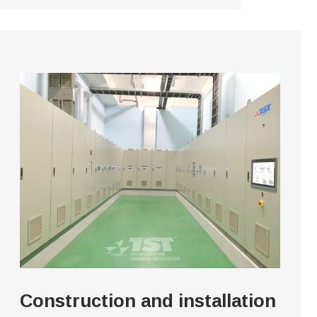
Construction and installation