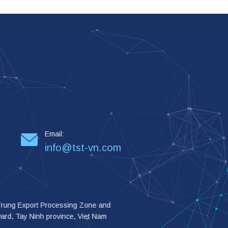
Email:
info@tst-vn.com
 Trung Export Processing Zone and
 ward, Tay Ninh province, Viet Nam