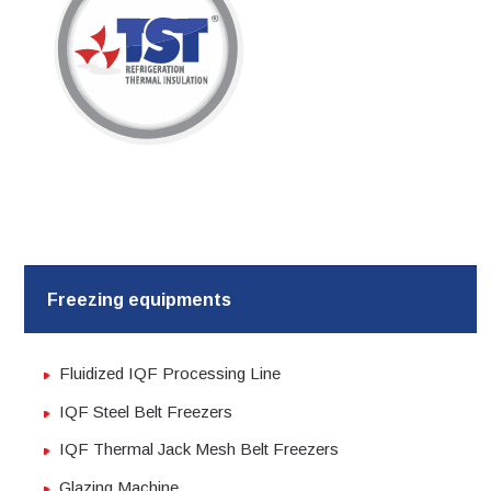
Skip
to
content
Freezing equipments
Fluidized IQF Processing Line
IQF Steel Belt Freezers
IQF Thermal Jack Mesh Belt Freezers
Glazing Machine