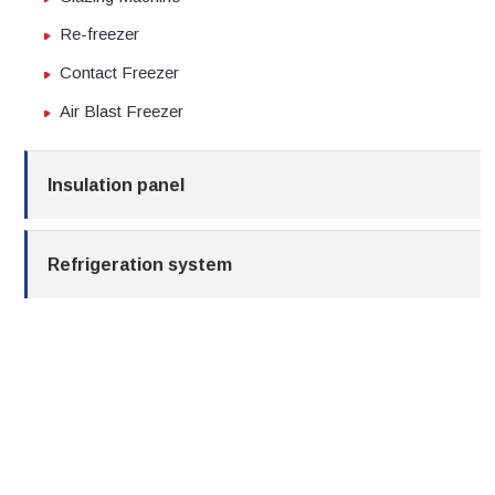
Re-freezer
Contact Freezer
Air Blast Freezer
Insulation panel
Refrigeration system