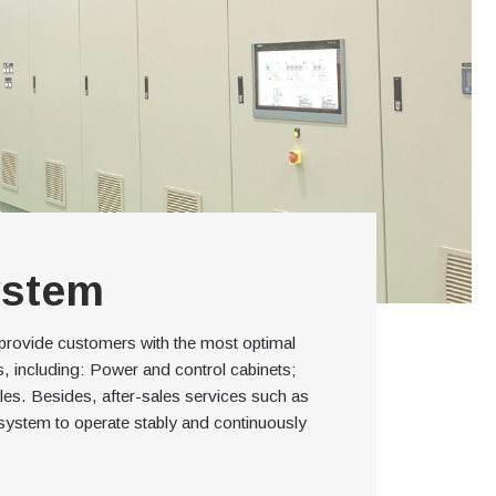
ystem
 provide customers with the most optimal
ms, including: Power and control cabinets;
bles. Besides, after-sales services such as
system to operate stably and continuously