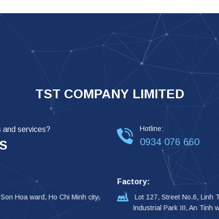
TST COMPANY LIMITED
Hotline:
s and services?
0934 076 660
S
Factory:
 Son Hoa ward, Ho Chi Minh city,
Lot 127, Street No.6, Linh
Industrial Park III, An Tinh