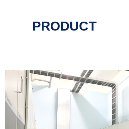
PRODUCT